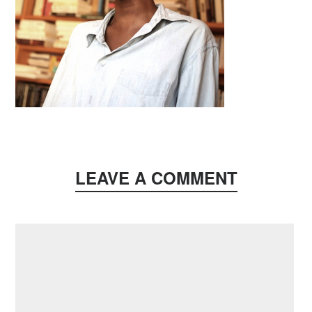
LEAVE A COMMENT