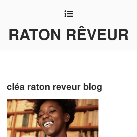
RATON RÊVEUR
cléa raton reveur blog