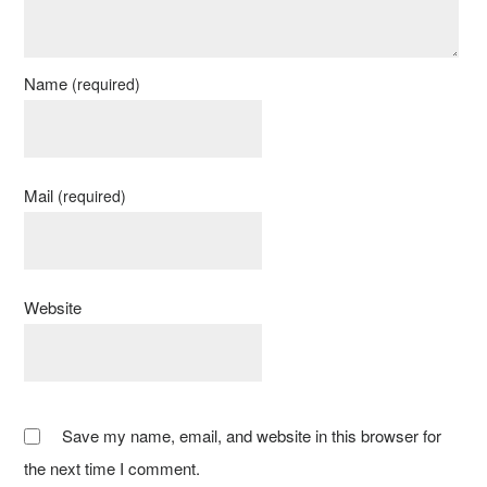
Name
(required)
Mail
(required)
Website
Save my name, email, and website in this browser for
the next time I comment.