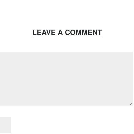
LEAVE A COMMENT