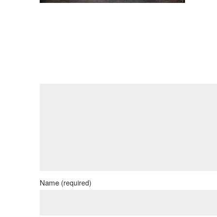
Name
(required)