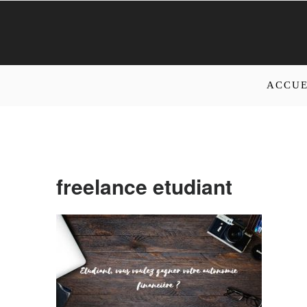
ACCUE
freelance etudiant