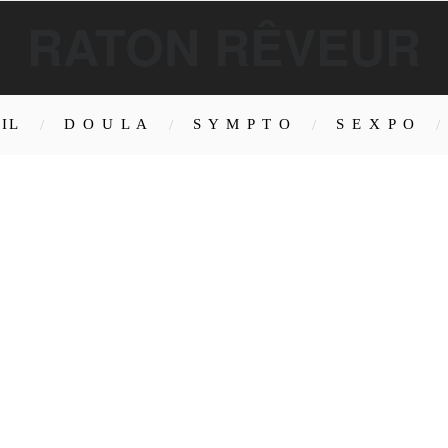
RATON RÊVEUR
IL
D O U L A
S Y M P T O
S E X P O