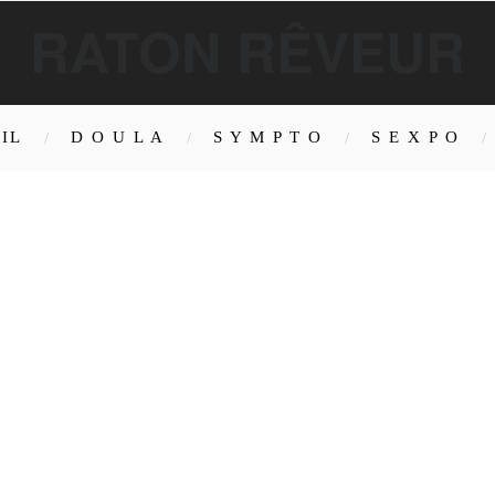
RATON RÊVEUR
IL
D O U L A
S Y M P T O
S E X P O