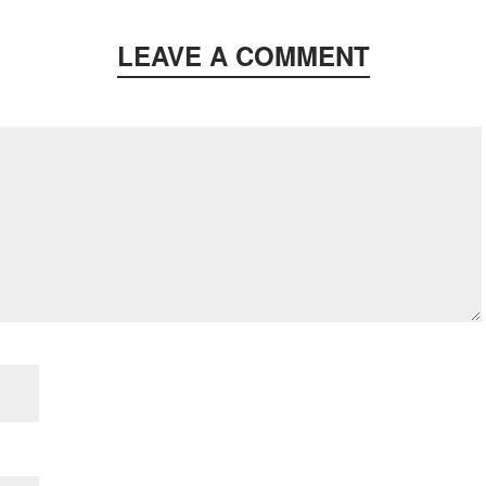
LEAVE A COMMENT