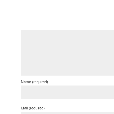
Name
(required)
Mail
(required)