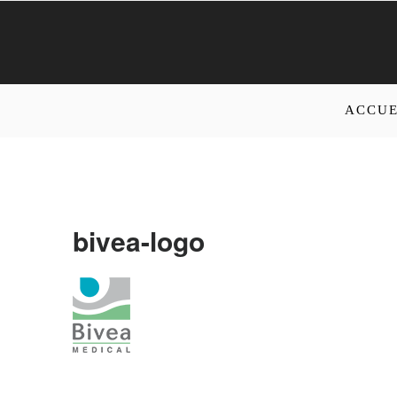
ACCUE
bivea-logo